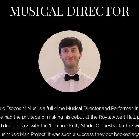
MUSICAL DIRECTOR
lo Tsocos M.Mus. is a full-time Musical Director and Performer. In 
e had the privilege of making his debut at the Royal Albert Hall, 
d double bass with the 'Lorraine Kelly Studio Orchestra' for the w
us Music Man Project. It was such a success they got booked aga