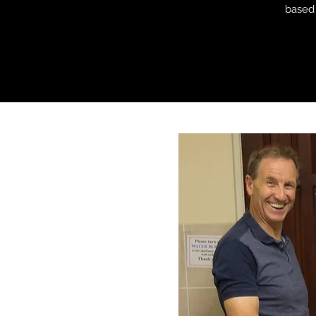
based 