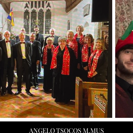
ANGELO TSOCOS M.MUS