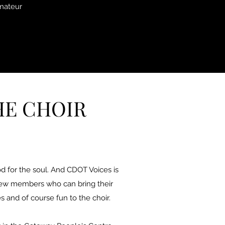
amateur
HE CHOIR
good for the soul. And CDOT Voices is
new members who can bring their
s and of course fun to the choir.