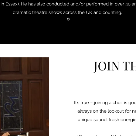
in Essex). He has also conducted and/or performed in over 40 
dramatic theatre shows across the UK and counting.
JOIN T
It’s true – joining a choir is 
always on the lookout for 
unique sound, fresh energie