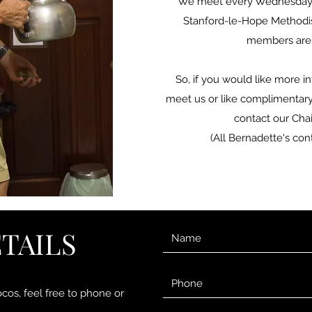
We meet every Wednesday i
Stanford-le-Hope Methodi
members are
So, if you would like more i
meet us or like complimentary 
contact our Chai
(All Bernadette's cont
TAILS
ocos, feel free to phone or