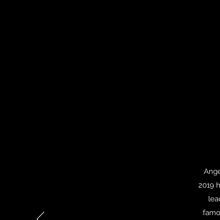
Ange
2019 h
lea
famo