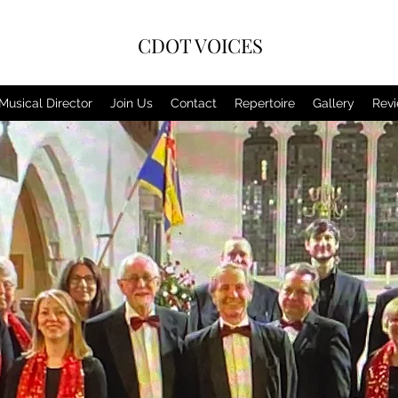
CDOT VOICES
Musical Director
Join Us
Contact
Repertoire
Gallery
Rev