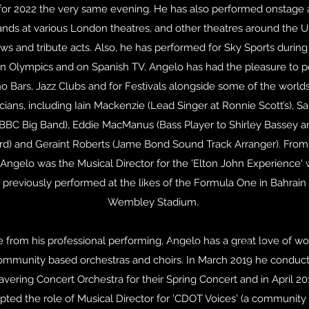
or 2022 the very same evening. He has also performed onstage 
ands at various London theatres, and other theatres around the U
ws and tribute acts. Also, he has performed for Sky Sports during
 Olympics and on Spanish TV. Angelo has had the pleasure to 
no Bars, Jazz Clubs and for Festivals alongside some of the worlds
cians, including Iain Mackenzie (Lead Singer at Ronnie Scott’s), 
BBC Big Band), Eddie MacManus (Bass Player to Shirley Bassey an
rd) and Geraint Roberts (Jame Bond Sound Track Arranger). From
Angelo was the Musical Director for the 'Elton John Experience'
 previously performed at the likes of the Formula One in Bahrain
Wembley Stadium.
e from his professional performing, Angelo has a great love of wo
New Members Welcome (no 
ommunity based orchestras and choirs. In March 2019 he conduc
avering Concert Orchestra for their Spring Concert and in April 20
pted the role of Musical Director for 'CDOT Voices' (a community 