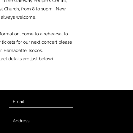
n the Gateway People's Centre,
st Church, from 8 to 10pm. New
 always welcome.
nformation, come to a rehearsal to
tickets for our next concert please
r, Bernadette Tsocos.
act details are just below)