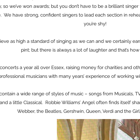
 so we’ve won awards; but you don’t have to be a brilliant singer t
e. We have strong, confident singers to lead each section in rehe
you’re shy!
eve as high a standard of singing as we can and we certainly ear
pint; but there is always a lot of laughter and that’s ho
concerts a year all over Essex, raising money for charities and 
rofessional musicians with many years’ experience of working wi
l contain a wide range of styles of music – songs from Musicals, 
and a little Classical. Robbie Williams’ Angel often finds itself
Webber, the Beatles, Gershwin, Queen, Verdi and the Gir