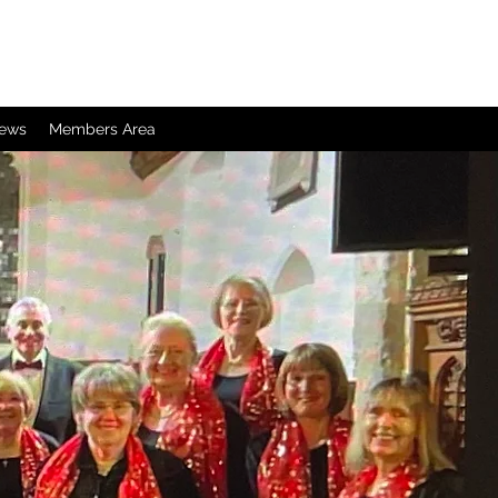
iews
Members Area