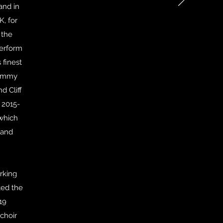
and in
K, for
 the
perform
 finest
Sammy
d Cliff
 2015-
 which
 and
rking
audition)
ted the
19
choir