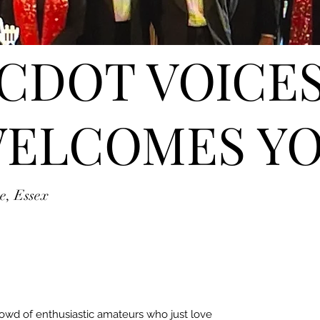
CDOT VOICE
ELCOMES Y
e, Essex
rowd of enthusiastic amateurs who just love