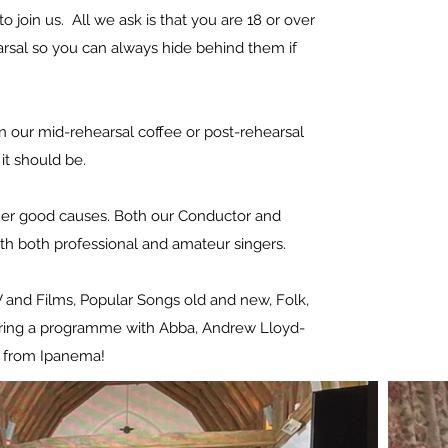
o join us. All we ask is that you are 18 or over
arsal so you can always hide behind them if
n our mid-rehearsal coffee or post-rehearsal
w it should be.
other good causes. Both our Conductor and
th both professional and amateur singers.
TV and Films, Popular Songs old and new, Folk,
 sharing a programme with Abba, Andrew Lloyd-
l from Ipanema!