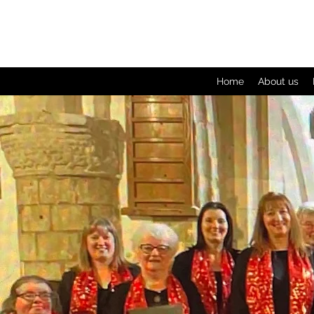
Home
About us