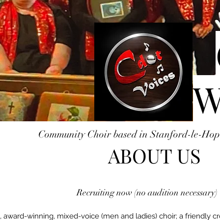
W
Community Choir based in Stanford-le-Hop
ABOUT US
Recruiting now (no audition necessary)
 award-winning, mixed-voice (men and ladies) choir; a friendly c