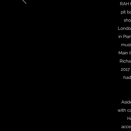
RAH f
pit b
sho
London
in Pia
musi
Main (
Richa
2017 
had
Asid
with c
H
acce