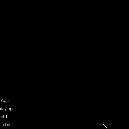
April
playing
orld
in by