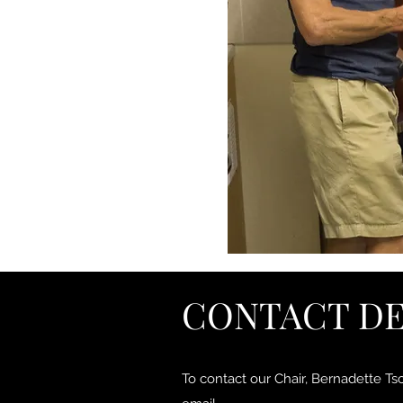
CONTACT DE
To contact our Chair, Bernadette Ts